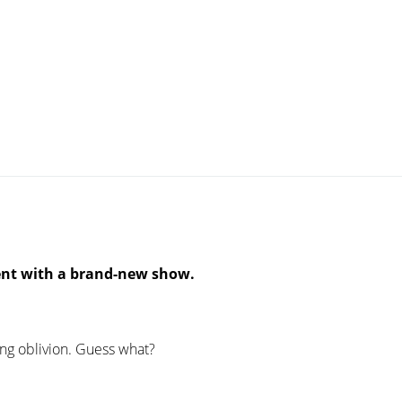
ent with a brand-new show.
ing oblivion. Guess what?