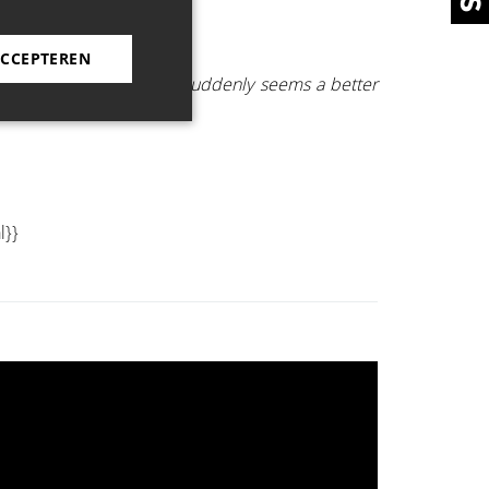
ACCEPTEREN
killing as that the world suddenly seems a better