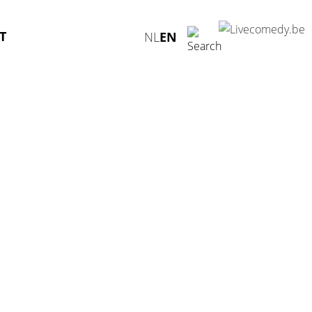
T
NL
EN