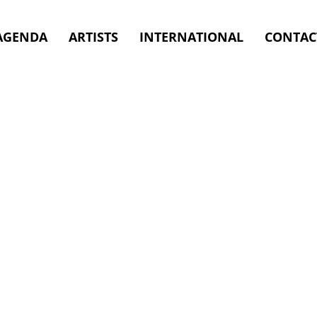
09.2026
AGENDA
ARTISTS
INTERNATIONAL
CONTAC