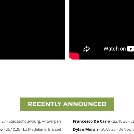
RECENTLY ANNOUNCED
4.27 - Stadsschouwburg, Antwerpen
Francesco De Carlo
- 22.10.26 - 
go
- 26.10.26 - La Madeleine, Brussel
Dylan Moran
- 30.09.26 - De Vooru