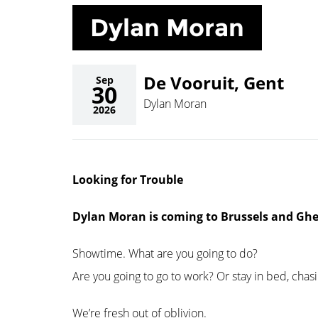
Dylan Moran
De Vooruit, Gent
Sep
30
Dylan Moran
2026
Looking for Trouble
Dylan Moran is coming to Brussels and Gh
Showtime. What are you going to do?
Are you going to go to work? Or stay in bed, chas
We’re fresh out of oblivion.