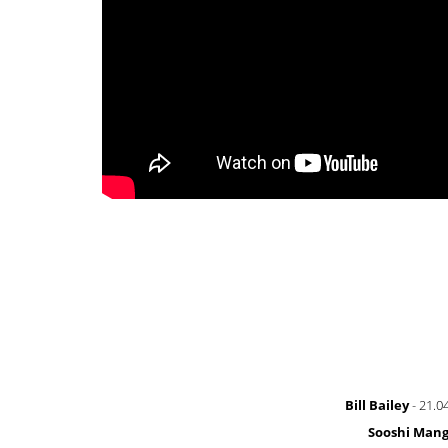
Bill Bailey
- 21.0
Sooshi Man