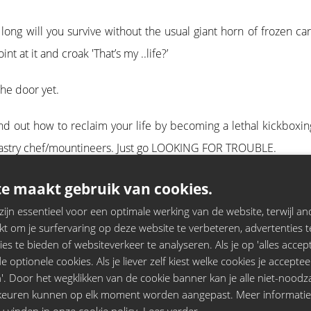
ong will you survive without the usual giant horn of frozen ca
 at it and croak 'That’s my ..life?’
the door yet.
Find out how to reclaim your life by becoming a lethal kickboxi
et/pastry chef/mountineers. Just go LOOKING FOR TROUBLE.
ng winning comedian & star of Black Books, Dylan Moran.
e maakt gebruik van cookies.
jn essentieel voor een optimale werking van de website, terwijl and
t om je surfervaring op deze website te verbeteren, advertenties t
ies te bieden of websiteverkeer te analyseren. Als je op 'alles accepte
 optionele cookies. Als je liever zelf kiest welke cookies je acceptee
'. Door het wegklikken van de cookie banner kan je alle niet-noodza
rkeuren kunnen op elk moment worden aangepast. Meer informati