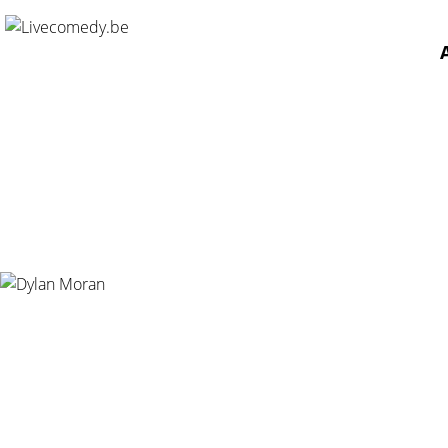
Home
/
Agenda
/
Dylan Moran
/
De Vooruit, Gent - 30.