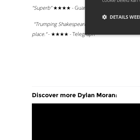
cookie beleid kan 
"Superb”
★★★★ - Guardian
DETAILS WE
"Trumping Shakespeare, he reduces life to four a
place.”
- ★★★★ - Telegraph
Discover more Dylan Moran: