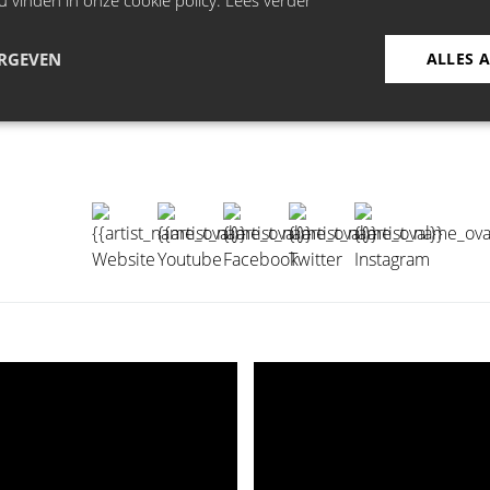
u vinden in onze cookie policy.
Lees verder
ERGEVEN
ALLES 
ges: "Child, failure, old and dead”. Faced with one-liners as 