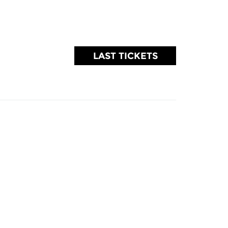
LAST TICKETS