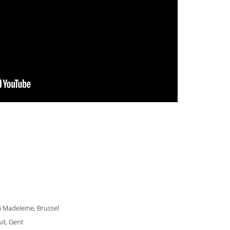
La Madeleine, Brussel
it, Gent