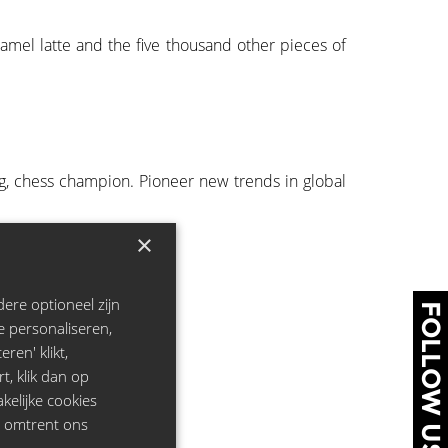
ramel latte and the five thousand other pieces of
ng, chess champion. Pioneer new trends in global
×
ere optioneel zijn
FOLLOW US
e personaliseren,
ren' klikt,
rt, klik dan op
kelijke cookies
e omtrent ons