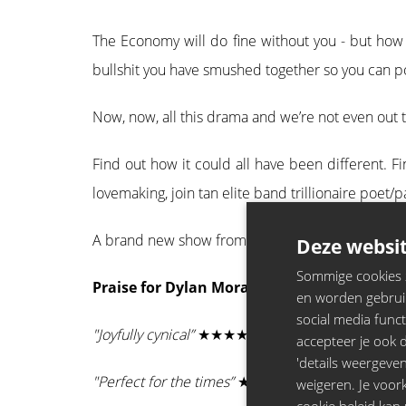
The Economy will do fine without you - but how l
bullshit you have smushed together so you can point
Now, now, all this drama and we’re not even out 
Find out how it could all have been different. 
lovemaking, join tan elite band trillionaire po
A brand new show from BAFTA and Perrier awardi
Deze websit
Sommige cookies zi
Praise for Dylan Moran:
en worden gebruik
social media funct
"Joyfully cynical”
★★★★★ - Metro
accepteer je ook de
'details weergeven
"Perfect for the times”
★★★★★ - The i
weigeren. Je voo